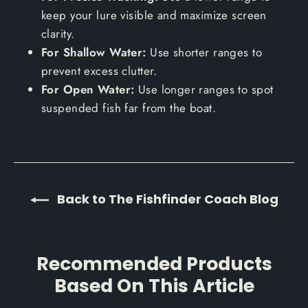
keep your lure visible and maximize screen
clarity.
For Shallow Water:
Use shorter ranges to
prevent excess clutter.
For Open Water:
Use longer ranges to spot
suspended fish far from the boat.
Back to The Fishfinder Coach Blog
Recommended Products
Based On This Article