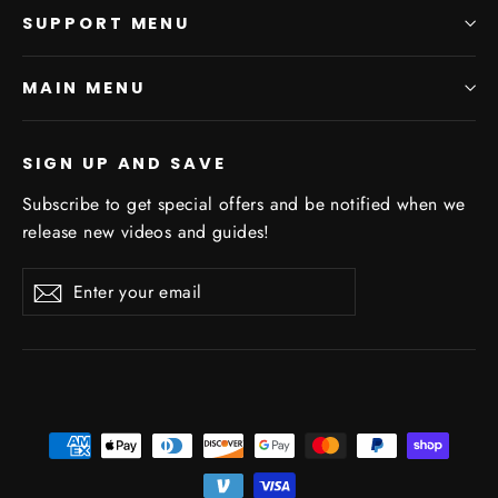
SUPPORT MENU
MAIN MENU
SIGN UP AND SAVE
Subscribe to get special offers and be notified when we
release new videos and guides!
Enter
Subscribe
Subscribe
your
email