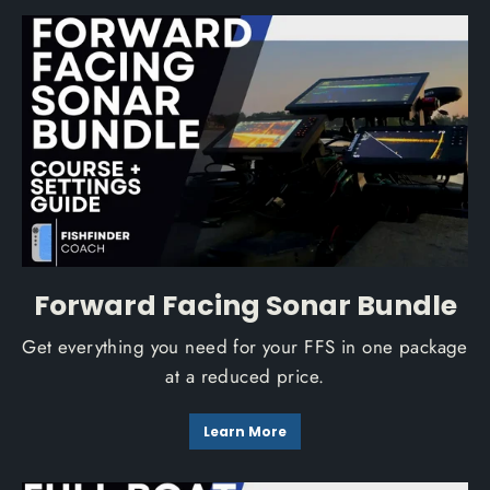
Forward Facing Sonar Bundle
Get everything you need for your FFS in one package
at a reduced price.
Learn More