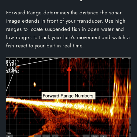
Forward Range determines the distance the sonar
image extends in front of your transducer. Use high
ranges to locate suspended fish in open water and
low ranges to track your lure's movement and watch a
fish react to your bait in real time.