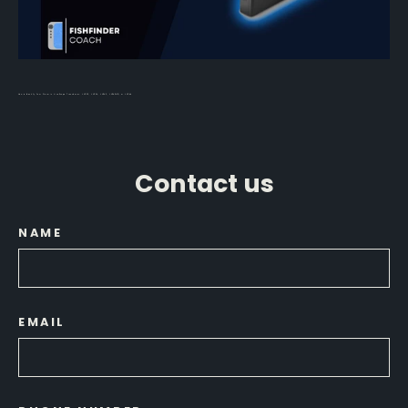
How to Identify Your Garmin LiveScope Transducer: LVS32, LVS34, LVS62, LVS42HD, or LVS44
Contact us
NAME
EMAIL