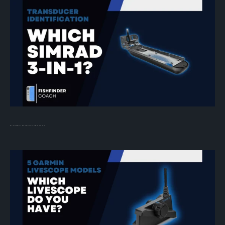
How to Tell Which Simrad 3-in-1 Transducer You Have