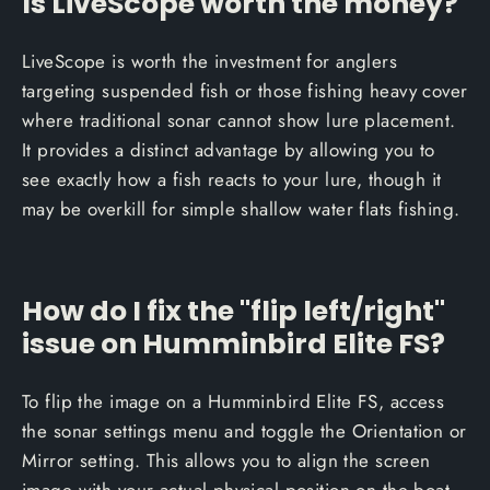
Is LiveScope worth the money?
LiveScope is worth the investment for anglers
targeting suspended fish or those fishing heavy cover
where traditional sonar cannot show lure placement.
It provides a distinct advantage by allowing you to
see exactly how a fish reacts to your lure, though it
may be overkill for simple shallow water flats fishing.
How do I fix the "flip left/right"
issue on Humminbird Elite FS?
To flip the image on a Humminbird Elite FS, access
the sonar settings menu and toggle the Orientation or
Mirror setting. This allows you to align the screen
image with your actual physical position on the boat,