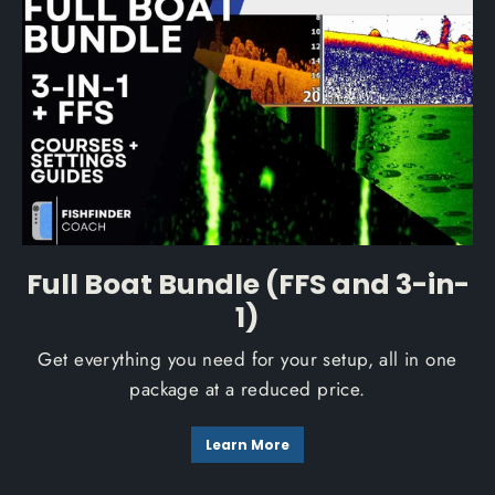
Full Boat Bundle (FFS and 3-in-
1)
Get everything you need for your setup, all in one
package at a reduced price.
Learn More