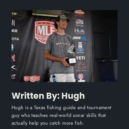
Written By: Hugh
Hugh is a Texas fishing guide and tournament
guy who teaches real-world sonar skills that
actually help you catch more fish.