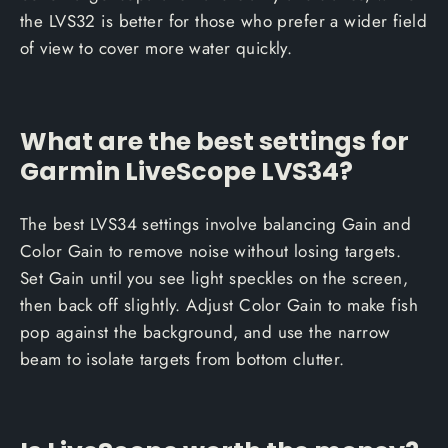
the LVS32 is better for those who prefer a wider field
of view to cover more water quickly.
What are the best settings for
Garmin LiveScope LVS34?
The best LVS34 settings involve balancing Gain and
Color Gain to remove noise without losing targets.
Set Gain until you see light speckles on the screen,
then back off slightly. Adjust Color Gain to make fish
pop against the background, and use the narrow
beam to isolate targets from bottom clutter.