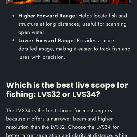
Higher Forward Range:
Helps locate fish and
structure at long distances, useful for scanning
open water.
Lower Forward Range:
Provides a more
detailed image, making it easier to track fish and
lures with precision.
Which is the best live scope for
fishing: LVS32 or LVS34?
The LVS34 is the best choice for most anglers
because it offers a narrower beam and higher
resolution than the LVS32. Choose the LVS34 for
better target separation and clarity at distance, while