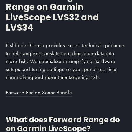
Range on Garmin
LiveScope LVS32 and
LVS34
Fishfinder Coach provides expert technical guidance
to help anglers translate complex sonar data into
more fish. We specialize in simplifying hardware
setups and tuning settings so you spend less time
menu diving and more time targeting fish.
Forward Facing Sonar Bundle
What does Forward Range do
on Garmin LiveScope?