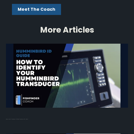
Meet The Coach
More Articles
Humminbird Transducer ID: What Transducer Do I Have?