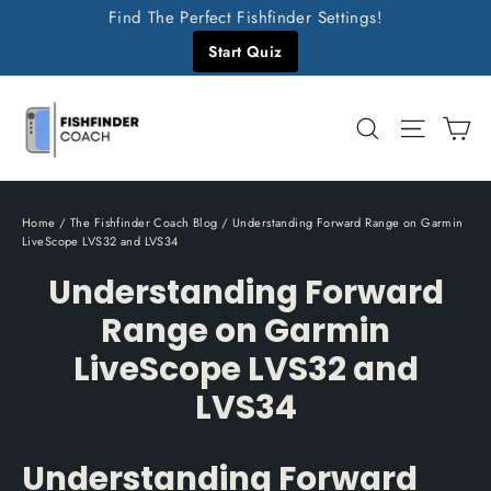
Skip
Find The Perfect Fishfinder Settings!
to
Start Quiz
content
C
Search
Site n
Home
/
The Fishfinder Coach Blog
/
Understanding Forward Range on Garmin
LiveScope LVS32 and LVS34
Understanding Forward
Range on Garmin
LiveScope LVS32 and
LVS34
Understanding Forward