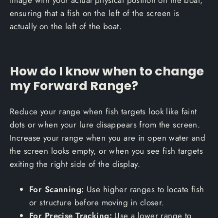
ensuring that a fish on the left of the screen is
actually on the left of the boat.
How do I know when to change
my Forward Range?
Reduce your range when fish targets look like faint
dots or when your lure disappears from the screen.
Increase your range when you are in open water and
the screen looks empty, or when you see fish targets
exiting the right side of the display.
For Scanning:
Use higher ranges to locate fish
or structure before moving in closer.
For Precise Tracking:
Use a lower range to