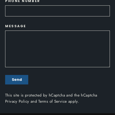
PHONE NUMBER
MESSAGE
SEND
Send
This site is protected by hCaptcha and the hCaptcha
Privacy Policy
and
Terms of Service
apply.