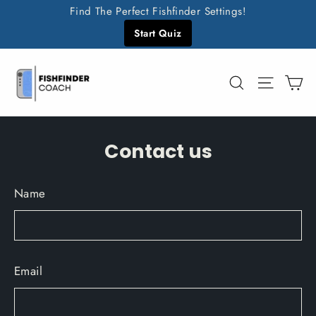
Skip
Find The Perfect Fishfinder Settings!
to
Start Quiz
content
C
Search
Site n
Contact us
Name
Email