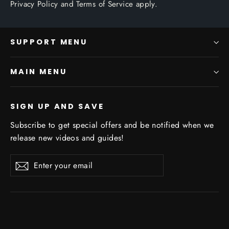
Privacy Policy
and
Terms of Service
apply.
SUPPORT MENU
MAIN MENU
SIGN UP AND SAVE
Subscribe to get special offers and be notified when we
release new videos and guides!
Enter
Subscribe
Subscribe
your
email