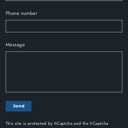
Phone number
Message
Send
Send
This site is protected by hCaptcha and the hCaptcha