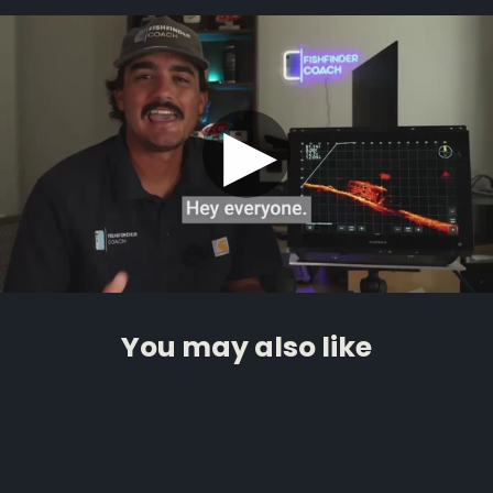
▶
You may also like