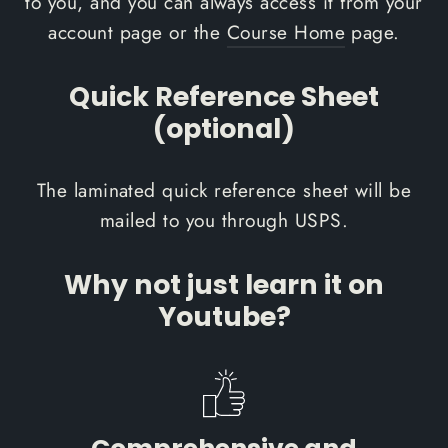
to you, and you can always access it from your
account page or the
Course Home
page.
Quick Reference Sheet
(optional)
The laminated quick reference sheet will be
mailed to you through USPS.
Why not just learn it on
Youtube?