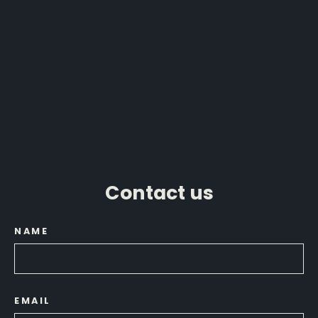
Humminbird XPLORE Compact
MEGA Imaging PDF Settings Guide
from $29.99
Contact us
NAME
EMAIL