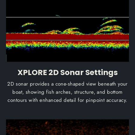
XPLORE 2D Sonar Settings
2D sonar provides a cone-shaped view beneath your
boat, showing fish arches, structure, and bottom
contours with enhanced detail for pinpoint accuracy.