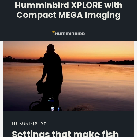
Humminbird XPLORE with
Compact MEGA Imaging
HUMMINBIRD
Settings that make fish