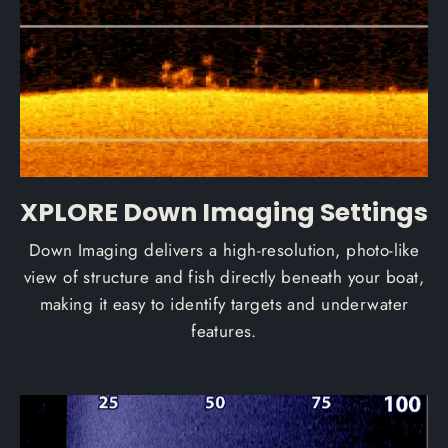
XPLORE Down Imaging Settings
Down Imaging delivers a high-resolution, photo-like
view of structure and fish directly beneath your boat,
making it easy to identify targets and underwater
features.