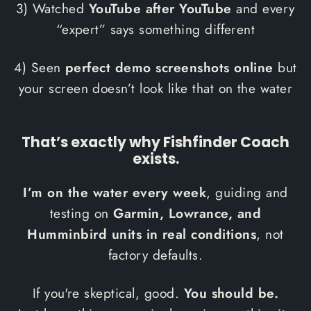
3) Watched
YouTube after YouTube
and every
“expert” says something different
4) Seen
perfect demo screenshots online
but
your screen doesn’t look like that on the water
That’s exactly why Fishfinder Coach
exists.
I’m on the water every week
, guiding and
testing on
Garmin, Lowrance, and
Humminbird units in real conditions
, not
factory defaults.
If you're skeptical, good.
You should be.