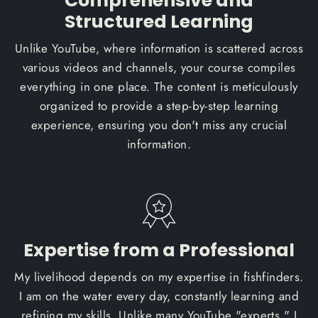
Comprehensive and
Structured Learning
Unlike YouTube, where information is scattered across
various videos and channels, your course compiles
everything in one place. The content is meticulously
organized to provide a step-by-step learning
experience, ensuring you don't miss any crucial
information.
Expertise from a Professional
My livelihood depends on my expertise in fishfinders.
I am on the water every day, constantly learning and
refining my skills. Unlike many YouTube "experts," I