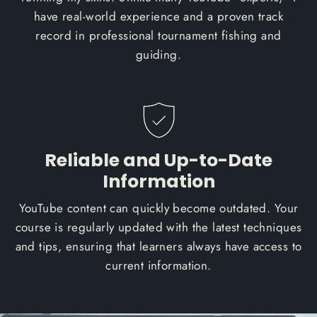
have real-world experience and a proven track
record in professional tournament fishing and
guiding.
Reliable and Up-to-Date
Information
YouTube content can quickly become outdated. Your
course is regularly updated with the latest techniques
and tips, ensuring that learners always have access to
current information.