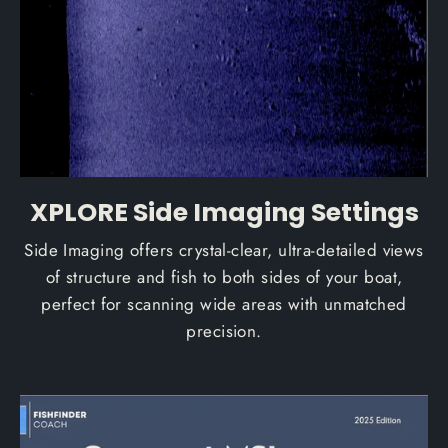
XPLORE Side Imaging Settings
Side Imaging offers crystal-clear, ultra-detailed views
of structure and fish to both sides of your boat,
perfect for scanning wide areas with unmatched
precision.