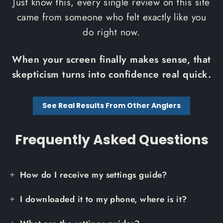
Just know this, every single review on this site
came from someone who felt exactly like you
do right now.
When your screen finally makes sense, that
skepticism turns into confidence real quick.
See Real Results From Other Anglers
Frequently Asked Questions
How do I receive my settings guide?
I downloaded it to my phone, where is it?