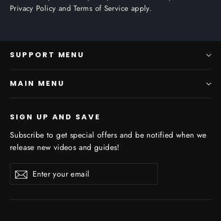
Privacy Policy
and
Terms of Service
apply.
SUPPORT MENU
MAIN MENU
SIGN UP AND SAVE
Subscribe to get special offers and be notified when we
release new videos and guides!
Enter
Subscribe
Subscribe
your
email