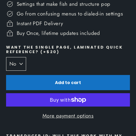
Settings that make fish and structure pop
Go from confusing menus to dialed-in settings
Instant PDF Delivery
Buy Once, lifetime updates included
WANT THE SINGLE PAGE, LAMINATED QUICK
REFERENCE? (+$20)
Add to cart
More payment options
TRANSDUCER ID: WILL THIS WORK WITH MY