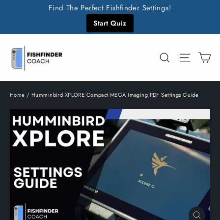
Skip
Find The Perfect Fishfinder Settings!
to
Start Quiz
content
C
Search
Site n
Home
/
Humminbird XPLORE Compact MEGA Imaging PDF Settings Guide