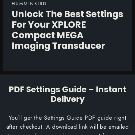
HUMMINBIRD
Unlock The Best Settings
For Your XPLORE
Compact MEGA
Imaging Transducer
Unlock the full potential of your Humminbird XPLORE Compact MEGA Imaging transducer with our comprehensive Settings Guide.
This is a 28-page PDF Settings Guide available to you upon checkout.
PDF Settings Guide – Instant
Delivery
You’ll get the Settings Guide PDF guide right
after checkout. A download link will be emailed