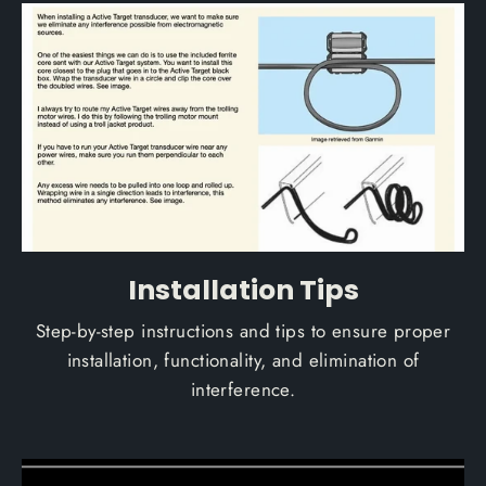
Installation Tips
Step-by-step instructions and tips to ensure proper
installation, functionality, and elimination of
interference.