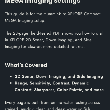
MEGA Imaging Settings
This guide is for the Humminbird XPLORE Compact
MEGA Imaging setup.
The 28-page, field-tested PDF shows you how to dial
in XPLORE 2D Sonar, Down Imaging, and Side
Imaging for clearer, more detailed returns.
What’s Covered
2D Sonar, Down Imaging, and Side Imaging
Range, Sensitivity, Contrast, Dynamic
Contrast, Sharpness, Color Palette, and more
Every page is built from on-the-water testing across
stained, muddy, clear, and deep water so fish,