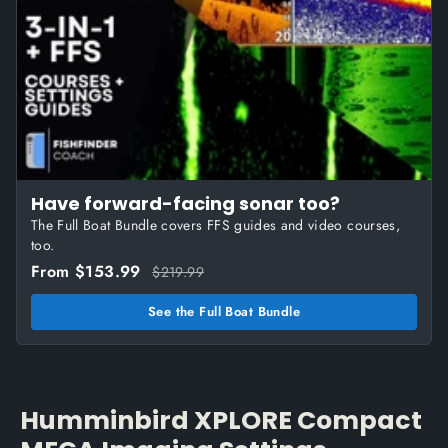
Have forward-facing sonar too?
The Full Boat Bundle covers FFS guides and video courses,
too.
From $153.99
$219.99
See the Full Boat Bundle
Humminbird XPLORE Compact