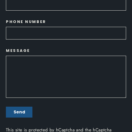
PHONE NUMBER
MESSAGE
SEND
Send
This site is protected by hCaptcha and the hCaptcha