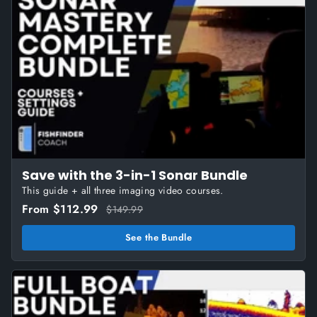
Save with the 3-in-1 Sonar Bundle
This guide + all three imaging video courses.
From $112.99
$149.99
See the Bundle