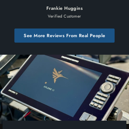
Frankie Huggins
Verified Customer
See More Reviews From Real People