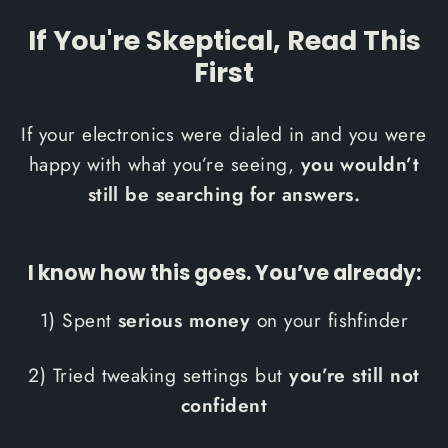
If You're Skeptical, Read This
First
If your electronics were dialed in and you were
happy with what you’re seeing,
you wouldn’t
still be searching for answers.
I know how this goes. You’ve already:
1) Spent
serious money
on your fishfinder
2) Tried tweaking settings but
you’re still not
confident