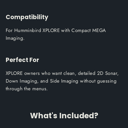
Compatibility
For Humminbird XPLORE with Compact MEGA
Imaging.
Perfect For
XPLORE owners who want clean, detailed 2D Sonar,
Down Imaging, and Side Imaging without guessing
through the menus.
What's Included?