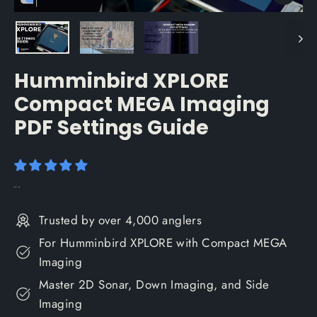
Close
(esc)
Humminbird XPLORE
Compact MEGA Imaging
PDF Settings Guide
Regular
$29.99
price
Trusted by over 4,000 anglers
For Humminbird XPLORE with Compact MEGA
Imaging
Master 2D Sonar, Down Imaging, and Side
Imaging