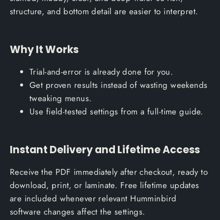
structure, and bottom detail are easier to interpret.
Why It Works
Trial-and-error is already done for you.
Get proven results instead of wasting weekends
tweaking menus.
Use field-tested settings from a full-time guide.
Instant Delivery and Lifetime Access
Receive the PDF immediately after checkout, ready to
download, print, or laminate. Free lifetime updates
are included whenever relevant Humminbird
software changes affect the settings.