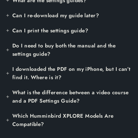
What are the settings guides?
Can I re-download my guide later?
Can I print the settings guide?
Do I need to buy both the manual and the
settings guide?
I downloaded the PDF on my iPhone, but I can’t
find it. Where is it?
What is the difference between a video course
and a PDF Settings Guide?
Which Humminbird XPLORE Models Are
Compatible?