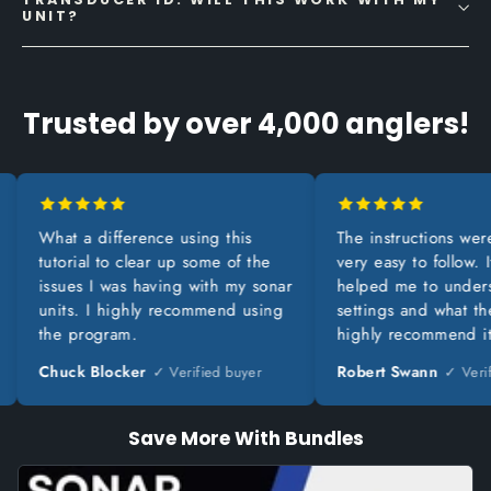
UNIT?
Trusted by over 4,000 anglers!
What a difference using this
The instructions were cle
tutorial to clear up some of the
very easy to follow. It rea
issues I was having with my sonar
helped me to understand
units. I highly recommend using
settings and what they do
the program.
highly recommend it.
Chuck Blocker
Robert Swann
✓ Verified buyer
✓ Verified 
Save More With Bundles