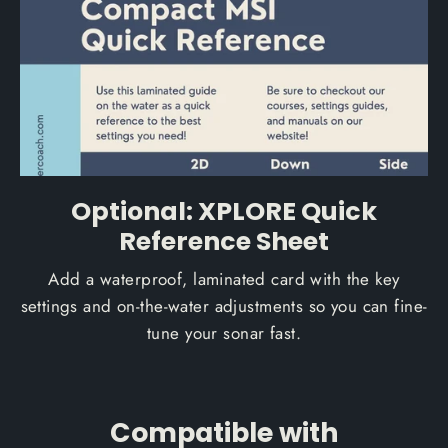
Optional: XPLORE Quick
Reference Sheet
Add a waterproof, laminated card with the key
settings and on-the-water adjustments so you can fine-
tune your sonar fast.
Compatible with