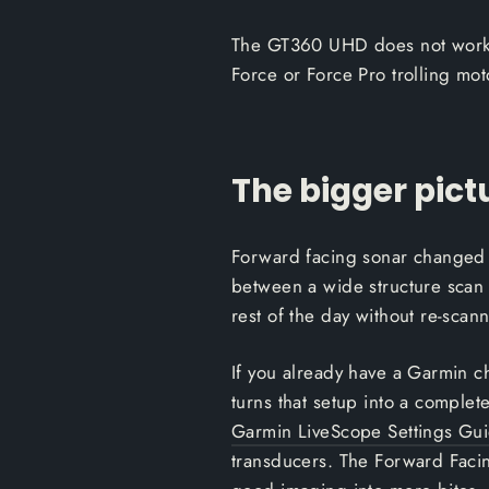
The GT360 UHD does not work wit
Force or Force Pro trolling mot
The bigger pict
Forward facing sonar changed 
between a wide structure scan 
rest of the day without re-scan
If you already have a Garmin 
turns that setup into a complete
Garmin LiveScope Settings Gu
transducers. The Forward Facin