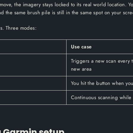
move, the imagery stays locked to its real world location. Yo
d the same brush pile is still in the same spot on your scre
es. Three modes:
Use case
Triggers a new scan every t
new area
You hit the button when you
Continuous scanning while 
 a Garmin setup