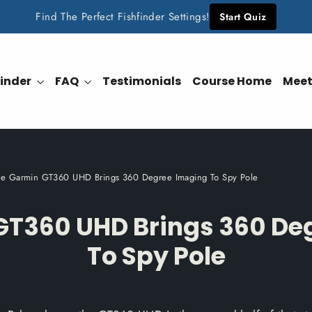
Find The Perfect Fishfinder Settings!
Start Quiz
finder
FAQ
Testimonials
Course Home
Meet
he Garmin GT360 UHD Brings 360 Degree Imaging To Spy Pole
GT360 UHD Brings 360 De
To Spy Pole