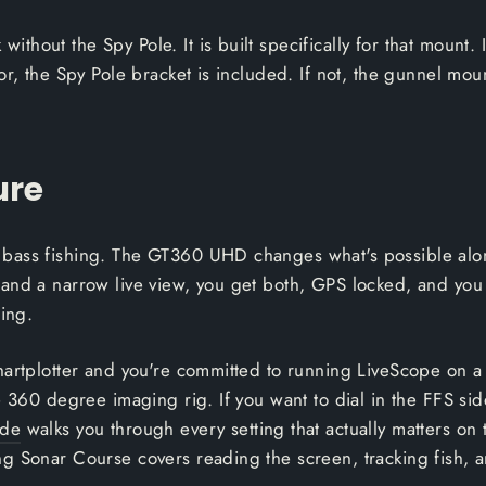
hout the Spy Pole. It is built specifically for that mount. 
or, the Spy Pole bracket is included. If not, the gunnel moun
ure
bass fishing. The GT360 UHD changes what's possible along
and a narrow live view, you get both, GPS locked, and you
ning.
chartplotter and you're committed to running LiveScope on
 360 degree imaging rig. If you want to dial in the FFS side
ide
walks you through every setting that actually matters o
g Sonar Course covers reading the screen, tracking fish, a