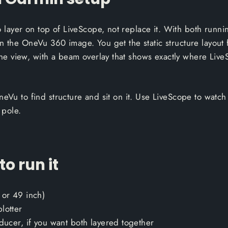
ayer on top of LiveScope, not replace it. With both runnin
n the OneVu 360 image. You get the static structure layout 
 view, with a beam overlay that shows exactly where LiveS
eVu to find structure and sit on it. Use LiveScope to watch f
 pole.
o run it
 or 49 inch)
lotter
ducer, if you want both layered together