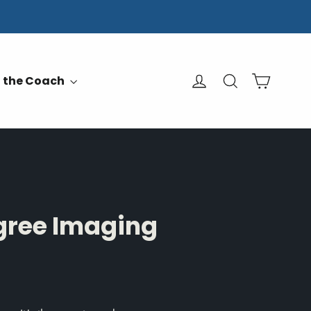
Cart
Log in
Search
 the Coach
gree Imaging