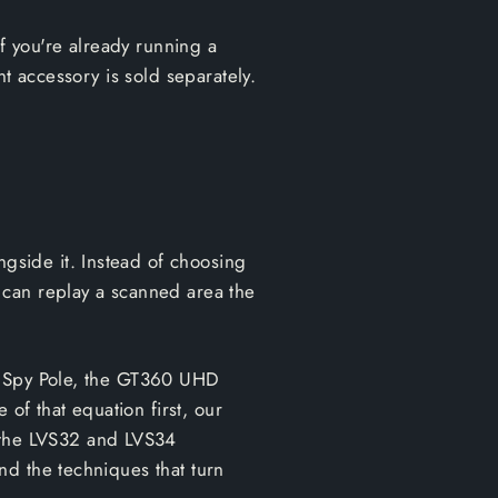
If you're already running a
t accessory is sold separately.
side it. Instead of choosing
 can replay a scanned area the
 a Spy Pole, the GT360 UHD
 of that equation first, our
n the LVS32 and LVS34
nd the techniques that turn