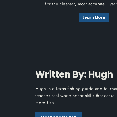
for the clearest, most accurate Live
Learn More
Written By: Hugh
Hugh is a Texas fishing guide and tourn
teaches real-world sonar skills that actual
more fish.