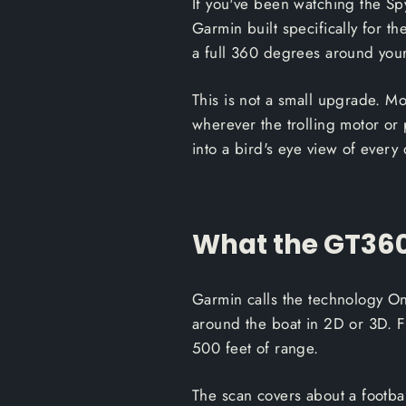
If you've been watching the Spy
Garmin built specifically for t
a full 360 degrees around your 
This is not a small upgrade. M
wherever the trolling motor or
into a bird's eye view of every 
What the GT360
Garmin calls the technology O
around the boat in 2D or 3D. 
500 feet of range.
The scan covers about a footbal