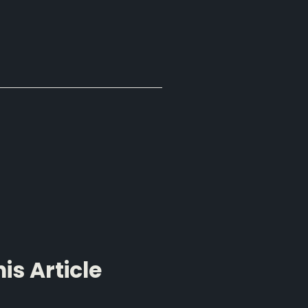
s Article