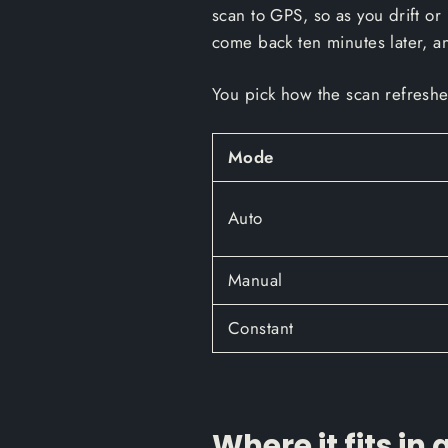
scan to GPS, so as you drift or 
come back ten minutes later, an
You pick how the scan refresh
Mode
Auto
Manual
Constant
Where it fits in