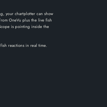
g, your chartplotter can show
from OneVu plus the live fish
cope is pointing inside the
ish reactions in real time.