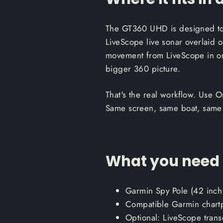
The GT360 UHD is designed to l
LiveScope live sonar overlaid o
movement from LiveScope in one
bigger 360 picture.
That's the real workflow. Use On
Same screen, same boat, same
What you need t
Garmin Spy Pole (42 inch
Compatible Garmin chartp
Optional: LiveScope trans