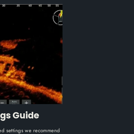
ngs Guide
sted settings we recommend