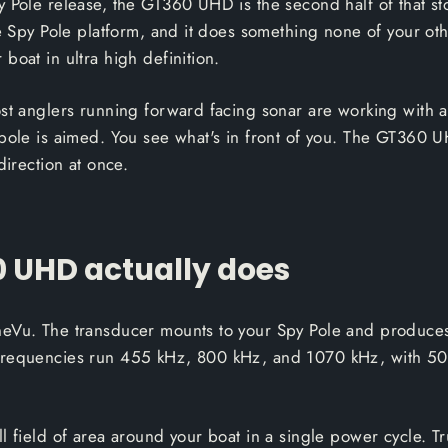
 Pole release, the GT360 UHD is the second half of that sto
he Spy Pole platform, and it does something none of your oth
boat in ultra high definition.
ost anglers running forward facing sonar are working with 
 pole is aimed. You see what's in front of you. The GT360 U
direction at once.
 UHD actually does
neVu. The transducer mounts to your Spy Pole and produce
Frequencies run 455 kHz, 800 kHz, and 1070 kHz, with 50
l field of area around your boat in a single power cycle. Tr