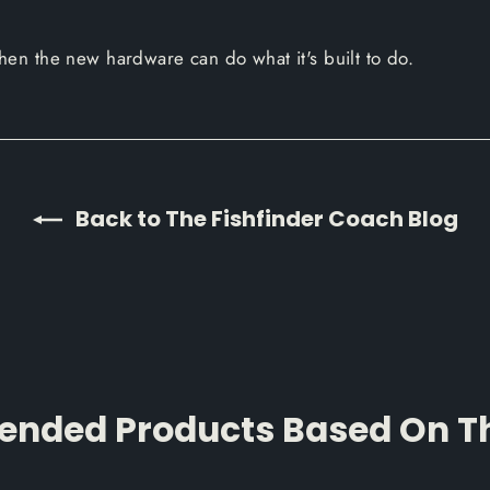
 Then the new hardware can do what it's built to do.
Back to The Fishfinder Coach Blog
ded Products Based On Thi