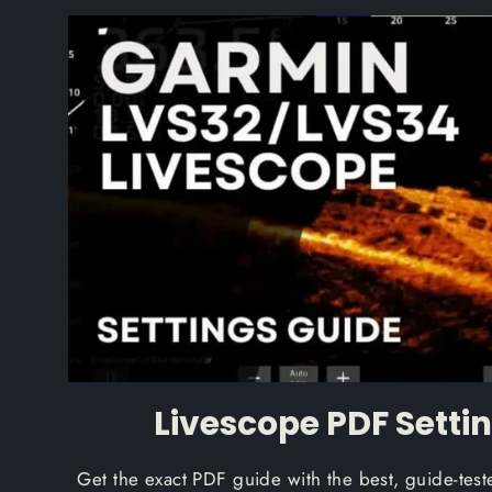
Livescope PDF Setti
Get the exact PDF guide with the best, guide-te