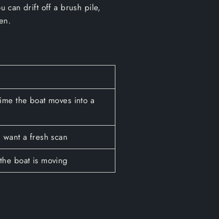
u can drift off a brush pile,
en.
ime the boat moves into a
 want a fresh scan
the boat is moving