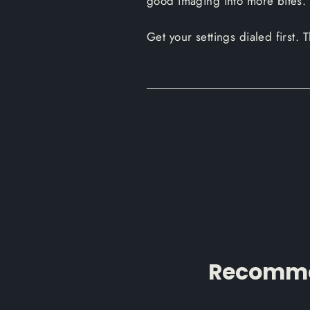
good imaging into more bites.
Get your settings dialed first.
Recommen