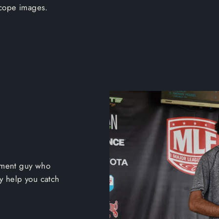
scope images.
ament guy who
ly help you catch