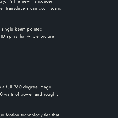
ry. It's the new transducer
er transducers can do. It scans
a single beam pointed
HD spins that whole picture
s a full 360 degree image
0 watts of power and roughly
ue Motion technology ties that