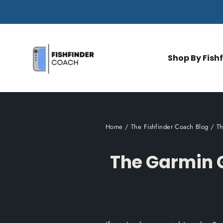
Skip
to
content
Shop By Fish
Home
/
The Fishfinder Coach Blog
/
T
The Garmin 