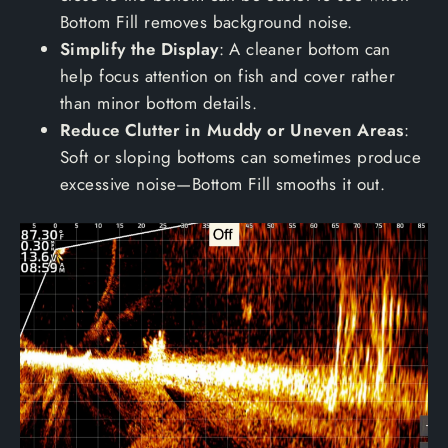
Bottom Fill removes background noise.
Simplify the Display
: A cleaner bottom can
help focus attention on fish and cover rather
than minor bottom details.
Reduce Clutter in Muddy or Uneven Areas
:
Soft or sloping bottoms can sometimes produce
excessive noise—Bottom Fill smooths it out.