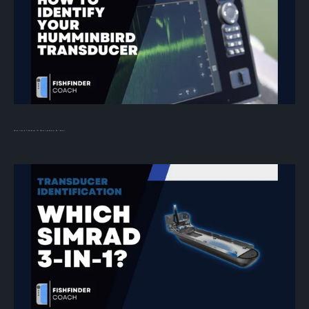
Humminbird Transducer ID: What Transducer Do I Have?