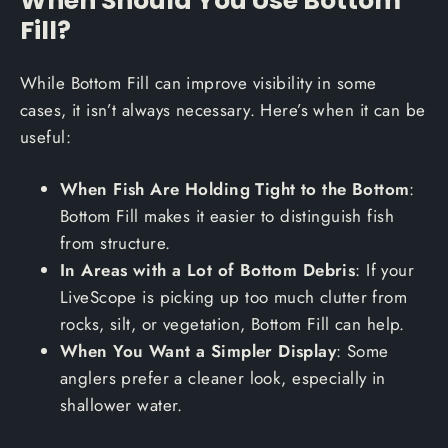
Fill?
While Bottom Fill can improve visibility in some
cases, it isn’t always necessary. Here’s when it can be
useful:
When Fish Are Holding Tight to the Bottom
:
Bottom Fill makes it easier to distinguish fish
from structure.
In Areas with a Lot of Bottom Debris
: If your
LiveScope is picking up too much clutter from
rocks, silt, or vegetation, Bottom Fill can help.
When You Want a Simpler Display
: Some
anglers prefer a cleaner look, especially in
shallower water.