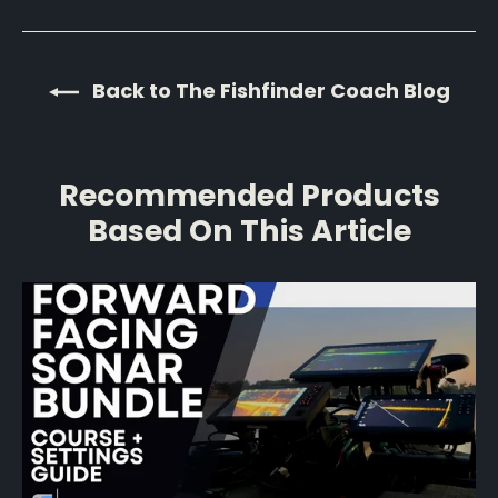
Back to The Fishfinder Coach Blog
Recommended Products
Based On This Article