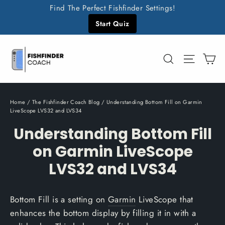
Skip
Find The Perfect Fishfinder Settings!
to
Start Quiz
content
C
Search
Site n
Home
/
The Fishfinder Coach Blog
/
Understanding Bottom Fill on Garmin
LiveScope LVS32 and LVS34
Understanding Bottom Fill
on Garmin LiveScope
LVS32 and LVS34
Bottom Fill is a setting on
Garmin
LiveScope that
enhances the bottom display by filling it in with a