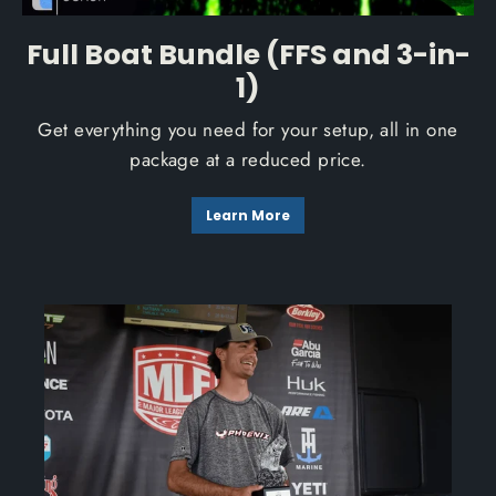
Full Boat Bundle (FFS and 3-in-
1)
Get everything you need for your setup, all in one
package at a reduced price.
Learn More