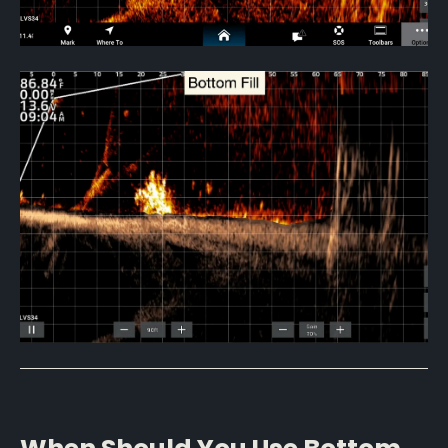
When Should You Use Bottom