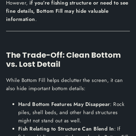
However,
if you’re fishing structure or need to see
fine details, Bottom Fill may hide valuable
information
.
The Trade-Off: Clean Bottom
vs. Lost Detail
While Bottom Fill helps declutter the screen, it can
also hide important bottom details:
Hard Bottom Features May Disappear
: Rock
piles, shell beds, and other hard structures
might not stand out as well.
Fish Relating to Structure Can Blend In
: If