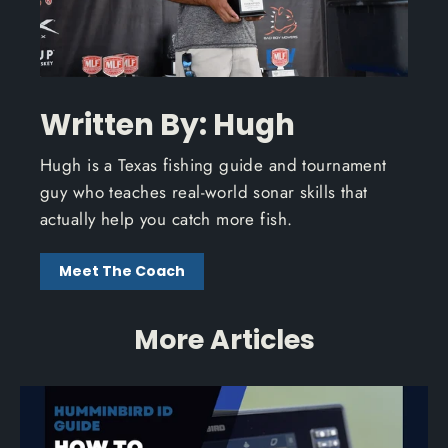
Written By: Hugh
Hugh is a Texas fishing guide and tournament
guy who teaches real-world sonar skills that
actually help you catch more fish.
Meet The Coach
More Articles