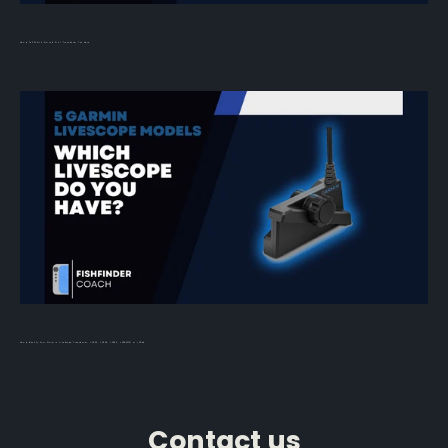
How to Tell Which Simrad 3-in-1 Transducer You Have
How to Identify Your Garmin LiveScope Transducer: LVS32, LVS34, LVS62, LVS42HD, or LVS44
Contact us