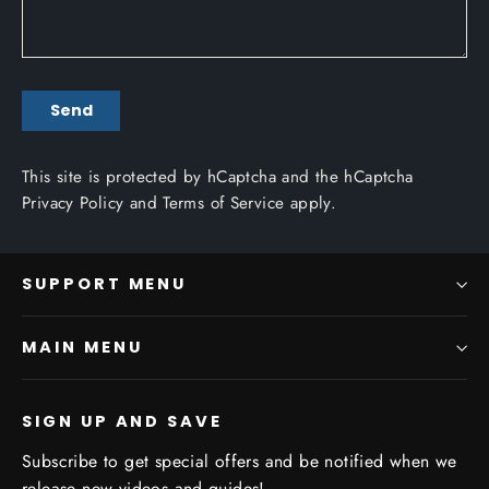
SEND
Send
This site is protected by hCaptcha and the hCaptcha
Privacy Policy
and
Terms of Service
apply.
SUPPORT MENU
MAIN MENU
SIGN UP AND SAVE
Subscribe to get special offers and be notified when we
release new videos and guides!