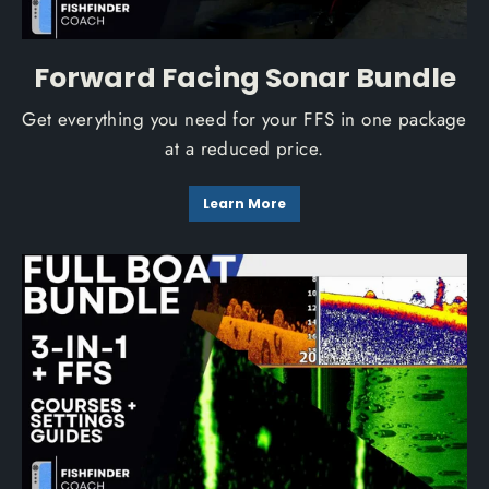
Forward Facing Sonar Bundle
Get everything you need for your FFS in one package
at a reduced price.
Learn More