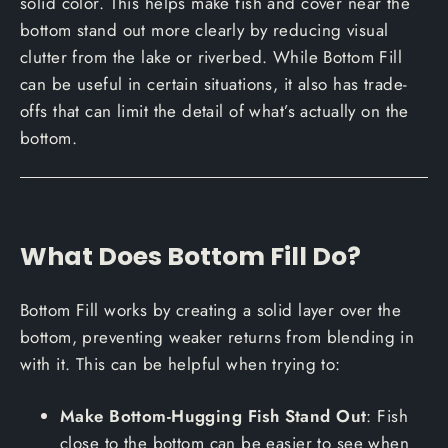
solid color. This helps make fish and cover near the
bottom stand out more clearly by reducing visual
clutter from the lake or riverbed. While Bottom Fill
can be useful in certain situations, it also has trade-
offs that can limit the detail of what’s actually on the
bottom.
What Does Bottom Fill Do?
Bottom Fill works by creating a solid layer over the
bottom, preventing weaker returns from blending in
with it. This can be helpful when trying to:
Make Bottom-Hugging Fish Stand Out
: Fish
close to the bottom can be easier to see when