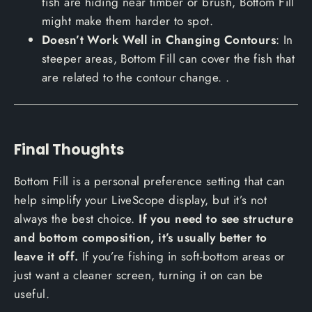
fish are hiding near timber or brush, Bottom Fill
might make them harder to spot.
Doesn’t Work Well in Changing Contours
: In
steeper areas, Bottom Fill can cover the fish that
are related to the contour change. .
Final Thoughts
Bottom Fill is a personal preference setting that can
help simplify your LiveScope display, but it’s not
always the best choice.
If you need to see structure
and bottom composition, it’s usually better to
leave it off.
If you’re fishing in soft-bottom areas or
just want a cleaner screen, turning it on can be
useful.