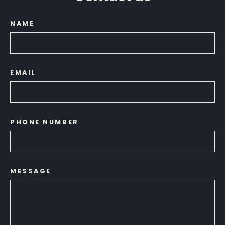
NAME
EMAIL
PHONE NUMBER
MESSAGE