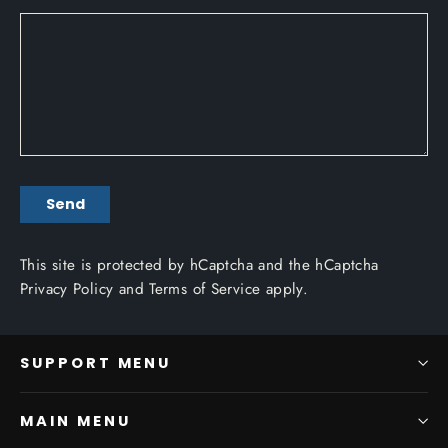
SEND
Send
This site is protected by hCaptcha and the hCaptcha
Privacy Policy
and
Terms of Service
apply.
SUPPORT MENU
MAIN MENU