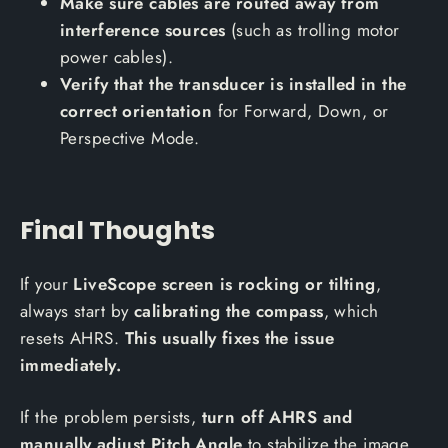
Make sure cables are routed away from
interference sources
(such as trolling motor
power cables).
Verify that the transducer is installed in the
correct orientation
for Forward, Down, or
Perspective Mode.
Final Thoughts
If your
LiveScope screen is rocking or tilting
,
always start by
calibrating the compass
, which
resets AHRS.
This usually fixes the issue
immediately.
If the problem persists,
turn off AHRS and
manually adjust Pitch Angle
to stabilize the image