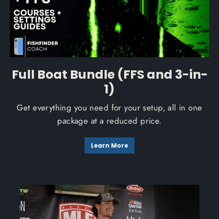
Full Boat Bundle (FFS and 3-in-
1)
Get everything you need for your setup, all in one
package at a reduced price.
Learn More