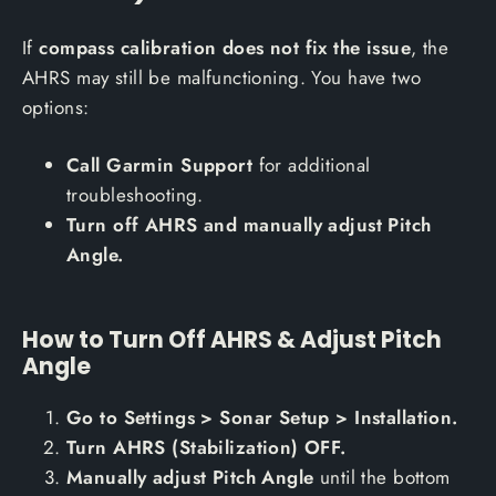
If
compass calibration does not fix the issue
, the
AHRS may still be malfunctioning. You have two
options:
Call Garmin Support
for additional
troubleshooting.
Turn off AHRS and manually adjust Pitch
Angle.
How to Turn Off AHRS & Adjust Pitch
Angle
Go to Settings > Sonar Setup > Installation.
Turn AHRS (Stabilization) OFF.
Manually adjust Pitch Angle
until the bottom