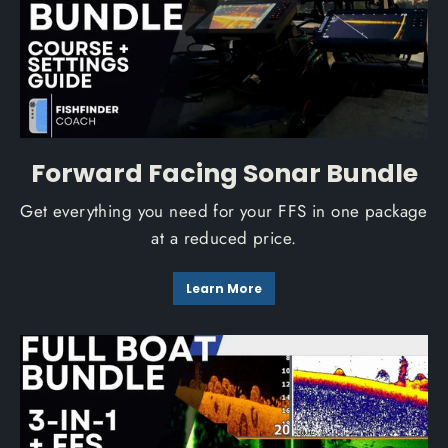
Forward Facing Sonar Bundle
Get everything you need for your FFS in one package
at a reduced price.
Learn More