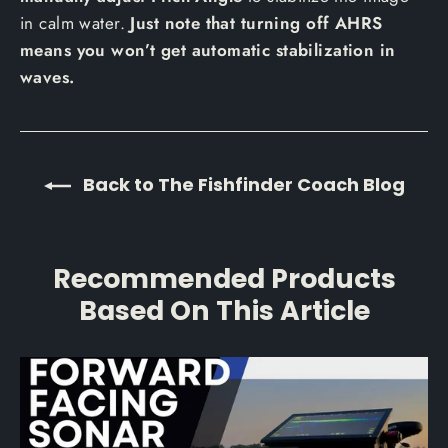
in calm water.
Just note that turning off AHRS
means you won’t get automatic stabilization in
waves.
Back to The Fishfinder Coach Blog
Recommended Products
Based On This Article