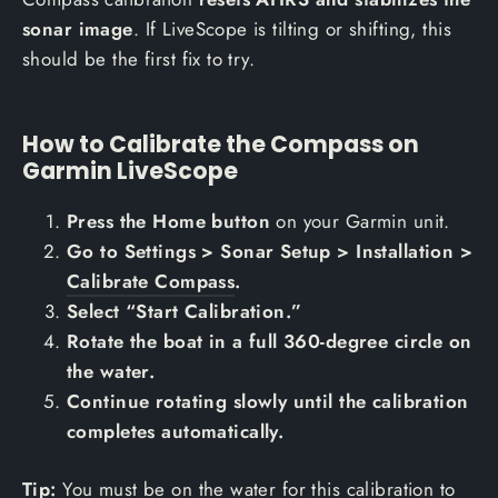
sonar image
. If LiveScope is tilting or shifting, this
should be the first fix to try.
How to Calibrate the Compass on
Garmin LiveScope
Press the Home button
on your Garmin unit.
Go to Settings > Sonar Setup > Installation >
Calibrate Compass
.
Select “Start Calibration.”
Rotate the boat in a full 360-degree circle on
the water.
Continue rotating slowly until the calibration
completes automatically.
Tip:
You must be on the water for this calibration to