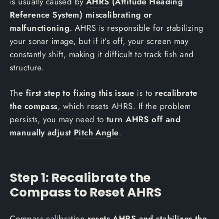
is usually caused by
AHRS
(Attitude Heading
Reference System) miscalibrating or
malfunctioning
. AHRS is responsible for stabilizing
your sonar image, but if it’s off, your screen may
constantly shift, making it difficult to track fish and
structure.
The
first step to fixing this issue
is to
recalibrate
the compass
, which resets AHRS. If the problem
persists, you may need to
turn AHRS off and
manually adjust
Pitch Angle
.
Step 1: Recalibrate the
Compass to Reset AHRS
Compass calibration
resets AHRS and stabilizes the