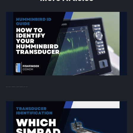
Humminbird Transducer ID: What Transducer Do I Have?