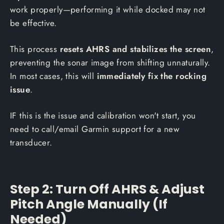
work properly—performing it while docked may not
be effective.
This process
resets AHRS and stabilizes the screen
,
preventing the sonar image from shifting unnaturally.
In most cases, this will
immediately fix the rocking
issue
.
IF this is the issue and calibration won't start, you
need to call/email Garmin support for a new
transducer.
Step 2: Turn Off AHRS & Adjust
Pitch Angle Manually (If
Needed)