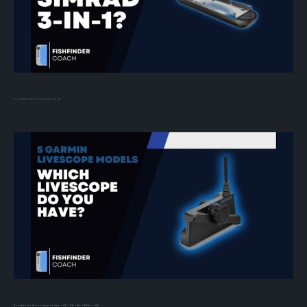
How to Tell Which Simrad 3-in-1 Transducer You Have
How to Identify Your Garmin LiveScope Transducer: LVS32, LVS34, LVS62, LVS42HD, or LVS44