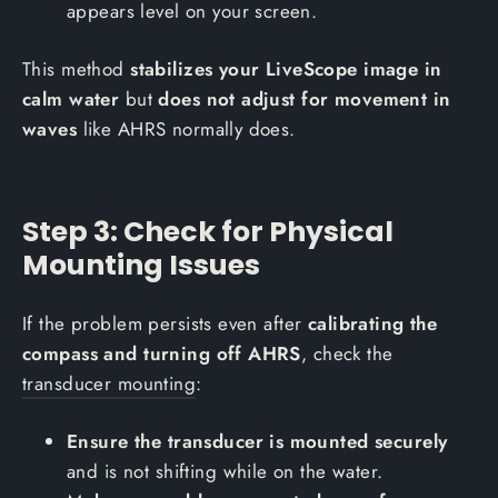
appears level on your screen.
This method
stabilizes your LiveScope image in
calm water
but
does not adjust for movement in
waves
like AHRS normally does.
Step 3: Check for Physical
Mounting Issues
If the problem persists even after
calibrating the
compass and turning off AHRS
, check the
transducer mounting
:
Ensure the transducer is mounted securely
and is not shifting while on the water.