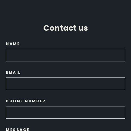
Contact us
NAME
EMAIL
PHONE NUMBER
MESSAGE