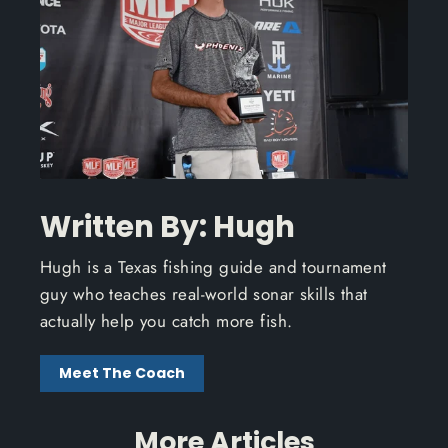
Written By: Hugh
Hugh is a Texas fishing guide and tournament
guy who teaches real-world sonar skills that
actually help you catch more fish.
Meet The Coach
More Articles