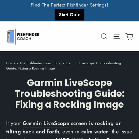
Skip
Find The Perfect Fishfinder Settings!
to
Start Quiz
content
C
Search
Site n
Home
/
The Fishfinder Coach Blog
/
Garmin LiveScope Troubleshooting
Guide: Fixing a Rocking Image
Garmin LiveScope
Troubleshooting Guide:
Fixing a Rocking Image
If your
Garmin
LiveScope
screen is rocking or
tilting back and forth
, even in
calm water
, the issue