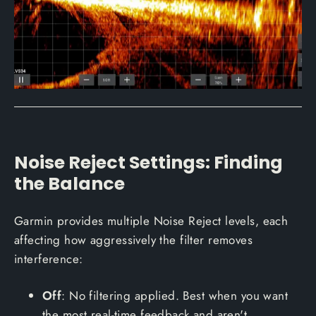
Noise Reject Settings: Finding
the Balance
Garmin provides multiple Noise Reject levels, each
affecting how aggressively the filter removes
interference:
Off
: No filtering applied. Best when you want
the most real-time feedback and aren't