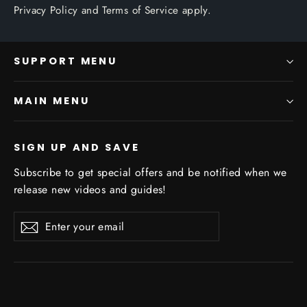
Privacy Policy
and
Terms of Service
apply.
SUPPORT MENU
MAIN MENU
SIGN UP AND SAVE
Subscribe to get special offers and be notified when we
release new videos and guides!
Enter
Subscribe
Subscribe
your
email