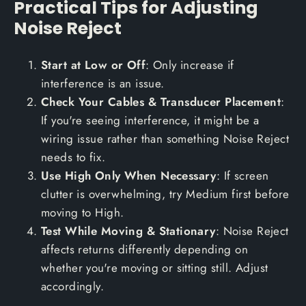
Practical Tips for Adjusting
Noise Reject
Start at Low or Off
: Only increase if
interference is an issue.
Check Your Cables & Transducer Placement
:
If you're seeing interference, it might be a
wiring issue rather than something Noise Reject
needs to fix.
Use High Only When Necessary
: If screen
clutter is overwhelming, try Medium first before
moving to High.
Test While Moving & Stationary
: Noise Reject
affects returns differently depending on
whether you're moving or sitting still. Adjust
accordingly.