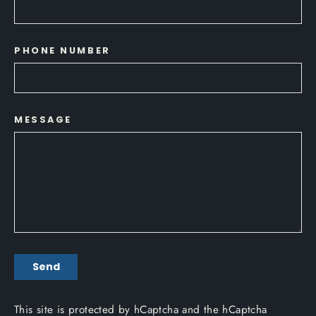
PHONE NUMBER
MESSAGE
SEND
Send
This site is protected by hCaptcha and the hCaptcha