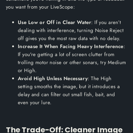
you want from your LiveScope:
Use Low or Off in Clear Water
: If you aren’t
dealing with interference, turning Noise Reject
off gives you the most raw data with no delay.
Increase It When Facing Heavy Interference
:
If you're getting a lot of screen clutter from
trolling motor noise or other sonars, try Medium
or High.
Avoid High Unless Necessary
: The High
setting smooths the image, but it introduces a
delay and can filter out small fish, bait, and
even your lure.
The Trade-Off: Cleaner Image