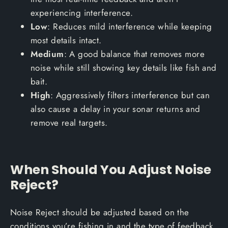
experiencing interference.
Low
: Reduces mild interference while keeping
most details intact.
Medium
: A good balance that removes more
noise while still showing key details like fish and
bait.
High
: Aggressively filters interference but can
also cause a delay in your sonar returns and
remove real targets.
When Should You Adjust Noise
Reject?
Noise Reject should be adjusted based on the
conditions you’re fishing in and the type of feedback