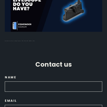
How to Identify Your Garmin LiveScope Transducer: LVS32, LVS34, LVS62, LVS42HD, or LVS44
Contact us
NAME
EMAIL