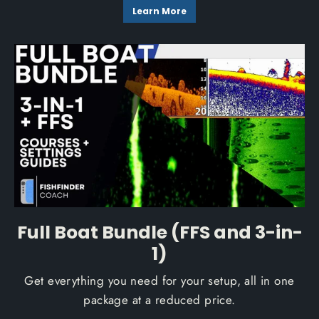
Learn More
Full Boat Bundle (FFS and 3-in-
1)
Get everything you need for your setup, all in one
package at a reduced price.