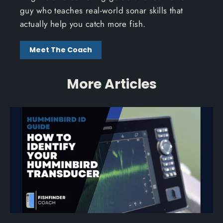
guy who teaches real-world sonar skills that
actually help you catch more fish.
Meet The Coach
More Articles