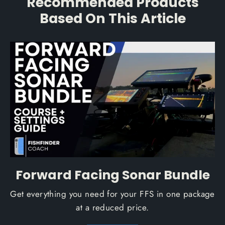
Recommended Products
Based On This Article
Forward Facing Sonar Bundle
Get everything you need for your FFS in one package
at a reduced price.