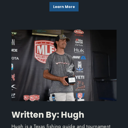
Learn More
Written By: Hugh
Hugh is a Texas fishing guide and tournament