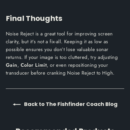
Final Thoughts
Noise Reject is a great tool for improving screen
clarity, but it’s not a fix-all. Keeping it as low as
possible ensures you don’t lose valuable sonar
returns. If your image is too cluttered, try adjusting
Gain
,
Color Limit
, or even repositioning your
transducer before cranking Noise Reject to High.
Back to The Fishfinder Coach Blog