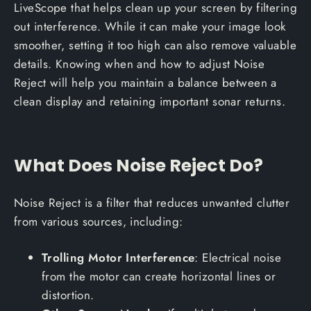
LiveScope that helps clean up your screen by filtering
out interference. While it can make your image look
smoother, setting it too high can also remove valuable
details. Knowing when and how to adjust Noise
Reject will help you maintain a balance between a
clean display and retaining important sonar returns.
What Does Noise Reject Do?
Noise Reject is a filter that reduces unwanted clutter
from various sources, including:
Trolling Motor Interference
: Electrical noise
from the motor can create horizontal lines or
distortion.