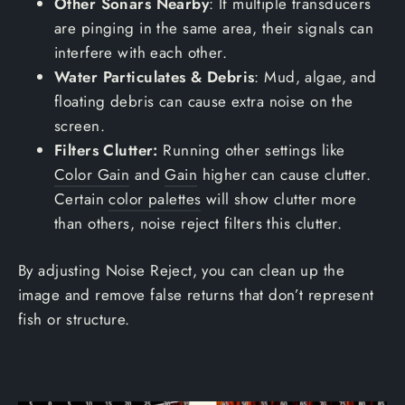
Other Sonars Nearby
: If multiple transducers
are pinging in the same area, their signals can
interfere with each other.
Water Particulates & Debris
: Mud, algae, and
floating debris can cause extra noise on the
screen.
Filters Clutter:
Running other settings like
Color Gain
and
Gain
higher can cause clutter.
Certain
color palettes
will show clutter more
than others, noise reject filters this clutter.
By adjusting Noise Reject, you can clean up the
image and remove false returns that don’t represent
fish or structure.