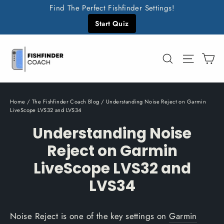
Skip
Find The Perfect Fishfinder Settings!
to
Start Quiz
content
C
Search
Site n
Home
/
The Fishfinder Coach Blog
/
Understanding Noise Reject on Garmin
LiveScope LVS32 and LVS34
Understanding Noise
Reject on Garmin
LiveScope LVS32 and
LVS34
Noise Reject is one of the key settings on
Garmin