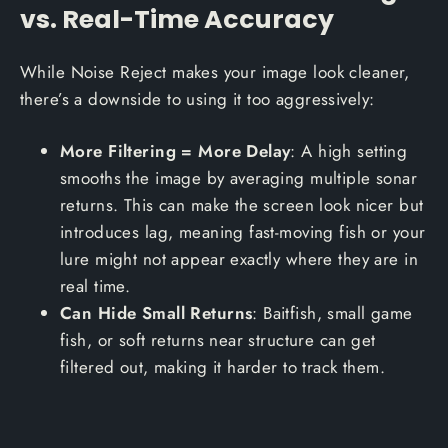
vs. Real-Time Accuracy
While Noise Reject makes your image look cleaner,
there’s a downside to using it too aggressively:
More Filtering = More Delay
: A high setting
smooths the image by averaging multiple sonar
returns. This can make the screen look nicer but
introduces lag, meaning fast-moving fish or your
lure might not appear exactly where they are in
real time.
Can Hide Small Returns
: Baitfish, small game
fish, or soft returns near structure can get
filtered out, making it harder to track them.