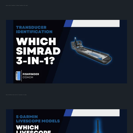
Humminbird Transducer ID: What Transducer Do I Have?
How to Tell Which Simrad 3-in-1 Transducer You Have