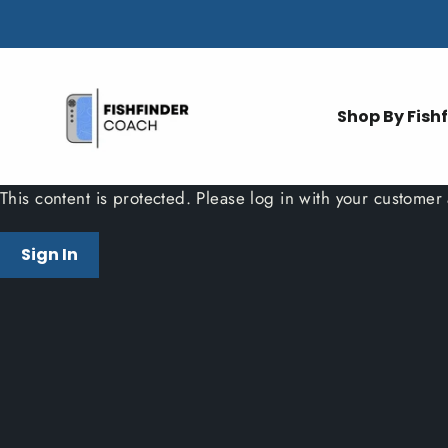
Skip
to
content
Shop By Fish
This content is protected. Please log in with your customer
Sign In