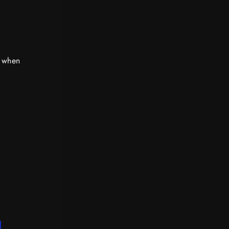
d when