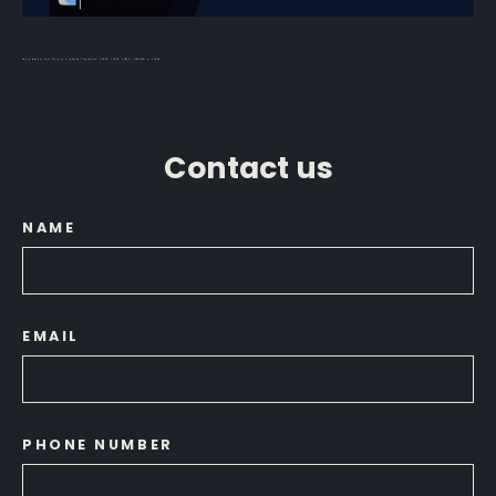
How to Identify Your Garmin LiveScope Transducer: LVS32, LVS34, LVS62, LVS42HD, or LVS44
Contact us
NAME
EMAIL
PHONE NUMBER