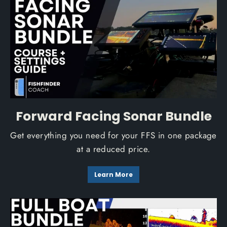
Forward Facing Sonar Bundle
Get everything you need for your FFS in one package
at a reduced price.
Learn More