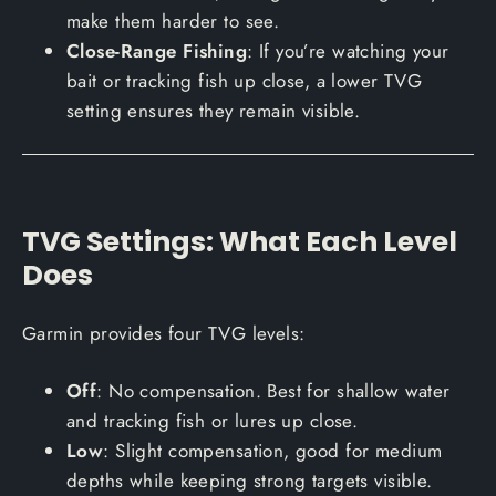
make them harder to see.
Close-Range Fishing
: If you’re watching your
bait or tracking fish up close, a lower TVG
setting ensures they remain visible.
TVG Settings: What Each Level
Does
Garmin provides four TVG levels:
Off
: No compensation. Best for shallow water
and tracking fish or lures up close.
Low
: Slight compensation, good for medium
depths while keeping strong targets visible.