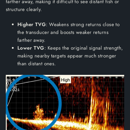
farther away, making it difficult to see distant fish or
structure clearly.
Higher TVG
: Weakens strong returns close to
the transducer and boosts weaker returns
farther away.
Lower TVG
: Keeps the original signal strength,
making nearby targets appear much stronger
than distant ones.