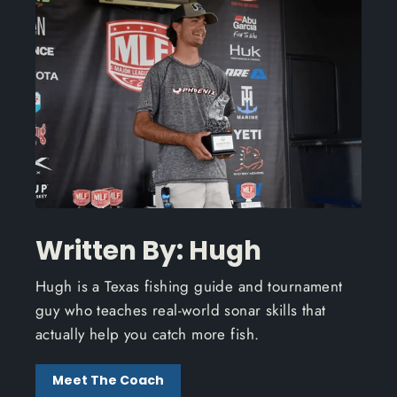
Written By: Hugh
Hugh is a Texas fishing guide and tournament
guy who teaches real-world sonar skills that
actually help you catch more fish.
Meet The Coach