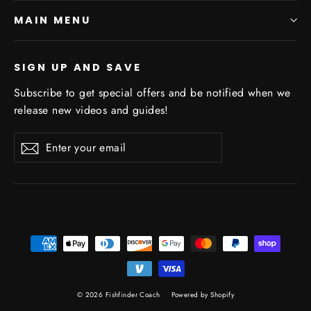
MAIN MENU
SIGN UP AND SAVE
Subscribe to get special offers and be notified when we
release new videos and guides!
Enter
Subscribe
Subscribe
your
email
© 2026 Fishfinder Coach
Powered by Shopify