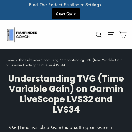
Skip
Find The Perfect Fishfinder Settings!
to
Start Quiz
content
C
Search
Site n
Home
/
The Fishfinder Coach Blog
/
Understanding TVG (Time Variable Gain)
on Garmin LiveScope LVS32 and LVS34
Understanding TVG (Time
Variable Gain) on Garmin
LiveScope LVS32 and
LVS34
TVG (Time Variable Gain) is a setting on
Garmin