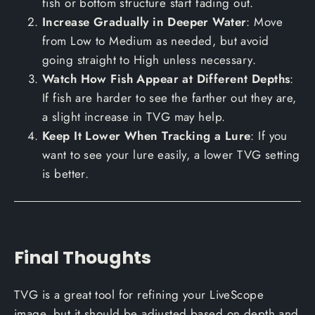
fish or bottom structure start fading out.
Increase Gradually in Deeper Water
: Move
from Low to Medium as needed, but avoid
going straight to High unless necessary.
Watch How Fish Appear at Different Depths
:
If fish are harder to see the farther out they are,
a slight increase in TVG may help.
Keep It Lower When Tracking a Lure
: If you
want to see your lure easily, a lower TVG setting
is better.
Final Thoughts
TVG is a great tool for refining your LiveScope
image, but it should be adjusted based on depth and