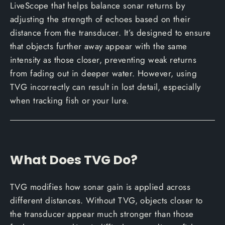
LiveScope that helps balance sonar returns by
adjusting the strength of echoes based on their
distance from the transducer. It’s designed to ensure
that objects further away appear with the same
intensity as those closer, preventing weak returns
from fading out in deeper water. However, using
TVG incorrectly can result in lost detail, especially
when tracking fish or your lure.
What Does TVG Do?
TVG modifies how sonar gain is applied across
different distances. Without TVG, objects closer to
the transducer appear much stronger than those