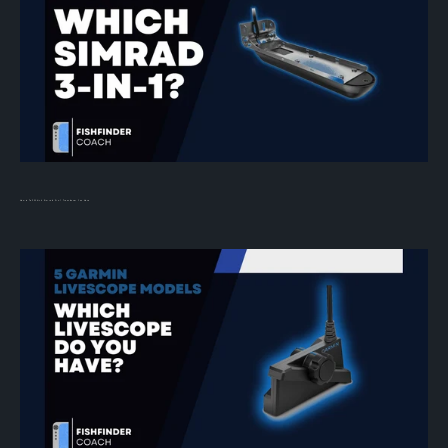
How to Tell Which Simrad 3-in-1 Transducer You Have