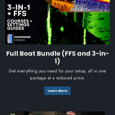
Full Boat Bundle (FFS and 3-in-
1)
Get everything you need for your setup, all in one
package at a reduced price.
Learn More