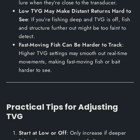
lure when they’re close to the transducer.
Low TVG May Make Distant Returns Hard to
See
: If you’re fishing deep and TVG is off, fish
and structure further out might be too faint to
detect.
Fast-Moving Fish Can Be Harder to Track
:
Higher TVG settings may smooth out real-time
movements, making fast-moving fish or bait
harder to see.
Practical Tips for Adjusting
TVG
Start at Low or Off
: Only increase if deeper