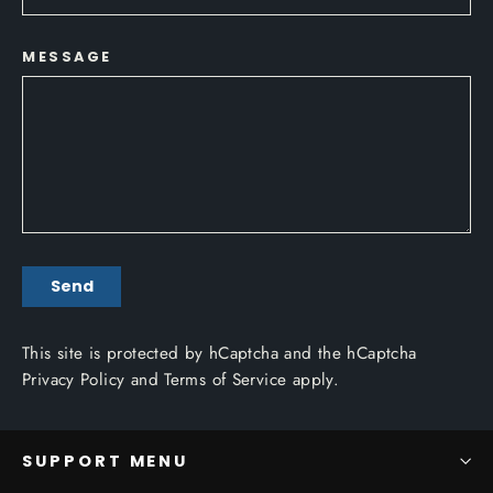
MESSAGE
SEND
Send
This site is protected by hCaptcha and the hCaptcha
Privacy Policy
and
Terms of Service
apply.
SUPPORT MENU