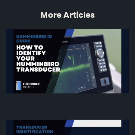
More Articles
Humminbird Transducer ID: What Transducer Do I Have?