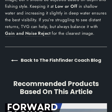
fishing style. Keeping it at
Low or Off
in shallow
water and increasing it slightly in deep water ensures
the best visibility. If you’re struggling to see distant
returns, TVG can help, but always balance it with
Gain
and
Noise Reject
for the clearest image.
Back to The Fishfinder Coach Blog
Recommended Products
Based On This Article