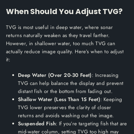
When Should You Adjust TVG?
TVG is most useful in deep water, where sonar
returns naturally weaken as they travel farther.
However, in shallower water, too much TVG can
actually reduce image quality. Here’s when to adjust
it:
Deep Water (Over 20-30 Feet)
: Increasing
TVG can help balance the display and prevent
distant fish or the bottom from fading out.
Shallow Water (Less Than 15 Feet)
: Keeping
TVG lower preserves the clarity of closer
returns and avoids washing out the image.
Suspended Fish
: If you’re targeting fish that are
mid-water column, setting TVG too high may