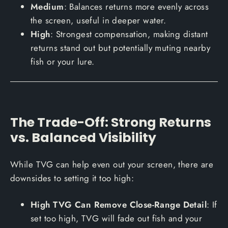
Medium
: Balances returns more evenly across
the screen, useful in deeper water.
High
: Strongest compensation, making distant
returns stand out but potentially muting nearby
fish or your lure.
The Trade-Off: Strong Returns
vs. Balanced Visibility
While TVG can help even out your screen, there are
downsides to setting it too high:
High TVG Can Remove Close-Range Detail
: If
set too high, TVG will fade out fish and your